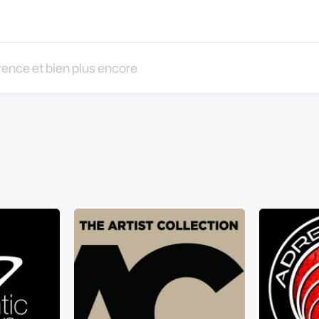
 et bien plus encore