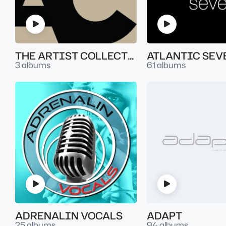
THE ARTIST COLLECTION
3 albums
61 albums
ADRENALIN VOCALS
ADAPT
25 albums
94 albums