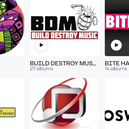
BUILD DESTROY MUSIC
BITE H
27 albums
14 albums