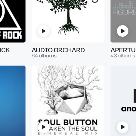
OCK
AUDIO ORCHARD
APERTU
64 albums
43 albums