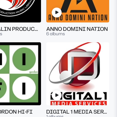
ADRENALIN PRODUCTION MUSIC LIBRARY
ANNO DOMINI NATION
s
6 albums
ORDON HI-FI
DIGITAL 1 MEDIA SERVICES
1 albums