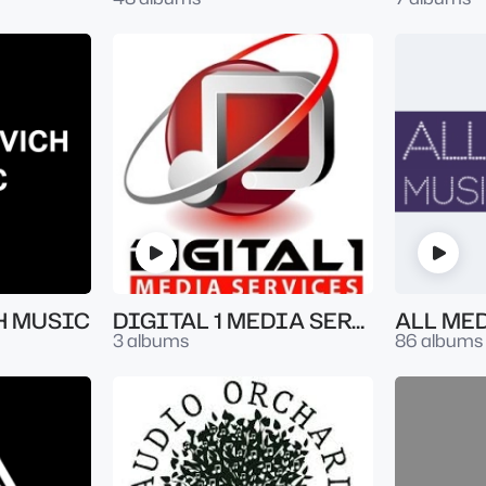
H MUSIC
DIGITAL 1 MEDIA SERVICES
ALL ME
3 albums
86 albums