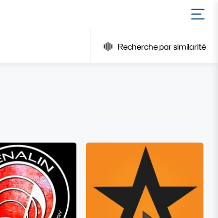
Ouvr
Recherche par similarité