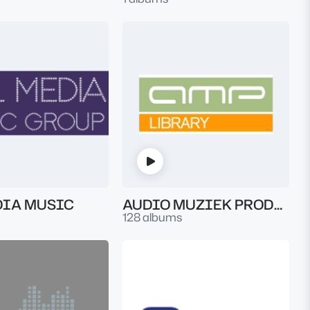
DIA MUSIC
AUDIO MUZIEK PRODUKTIES LIBRARY
128 albums