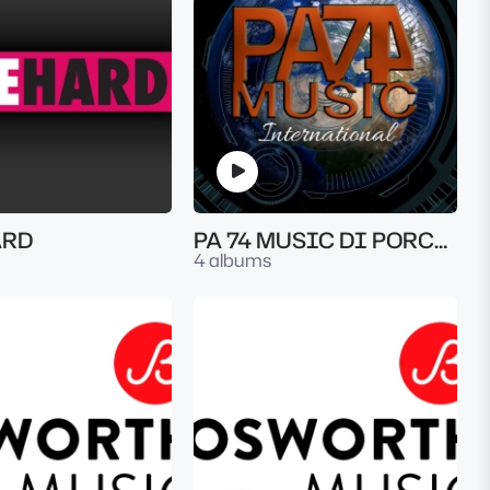
ARD
PA 74 MUSIC DI PORCELLA ALESSANDRO
4 albums