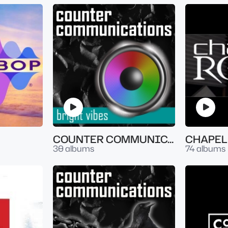
COUNTER COMMUNICATION - BRIGHT VIBES
CHAPEL
30 albums
74 albums