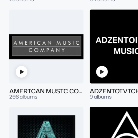
AMERICAN MUSIC COMPANY
ADZENTOIVIC
208 albums
9 albums