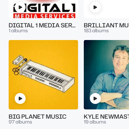
DIGITAL 1 MEDIA SERVICES
BRILLIANT MU
1 albums
183 albums
BIG PLANET MUSIC
KYLE NEWMAS
97 albums
19 albums