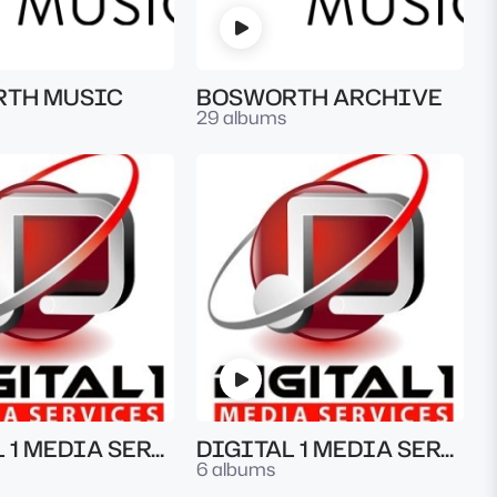
TH MUSIC
BOSWORTH ARCHIVE
29 albums
DIGITAL 1 MEDIA SERVICES
DIGITAL 1 MEDIA SERVICES
6 albums