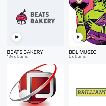
BEATS BAKERY
BDL MUSIC
134 albums
6 albums