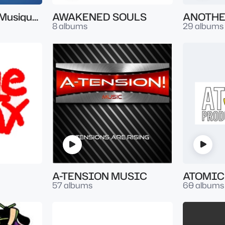
Artist Series par Musique & Music
AWAKENED SOULS
ANOTHE
8 albums
29 albums
A-TENSION MUSIC
57 albums
60 albums