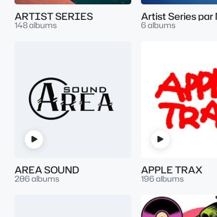
ARTIST SERIES
148 albums
6 albums
AREA SOUND
APPLE TRAX
206 albums
196 albums