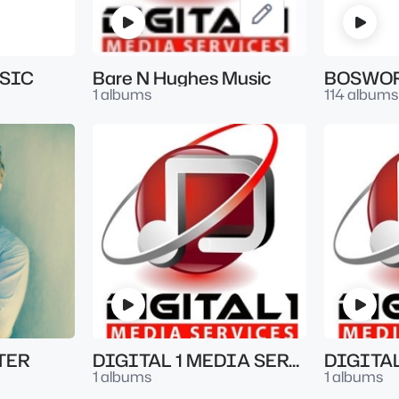
SIC
Bare N Hughes Music
BOSWOR
1 albums
114 albums
TER
DIGITAL 1 MEDIA SERVICES
1 albums
1 albums