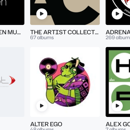
ATLANTIC SEVEN MUSIC
THE ARTIST COLLECTION
67 albums
269 album
ALTER EGO
ALEX G
48 albums
7 albums