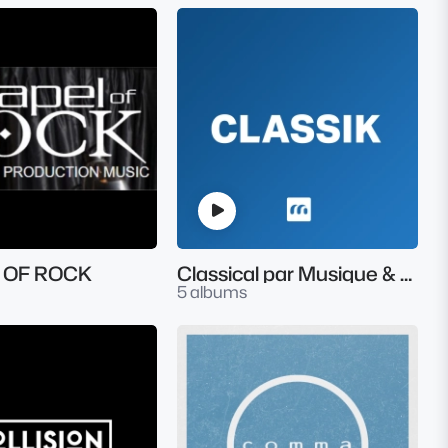
 OF ROCK
Classical par Musique & Music
5 albums