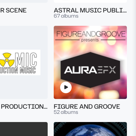
R SCENE
ASTRAL MUSIC PUBLISHING
67 albums
ATOMIC PRODUCTION MUSIC
FIGURE AND GROOVE
52 albums