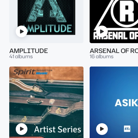
AMPLITUDE
ARSENAL OF R
41 albums
16 albums