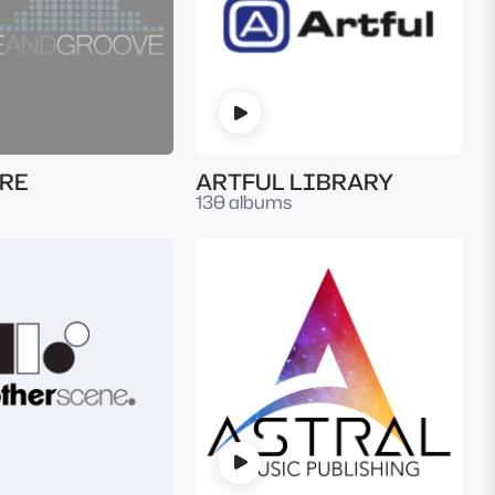
RE
ARTFUL LIBRARY
130 albums