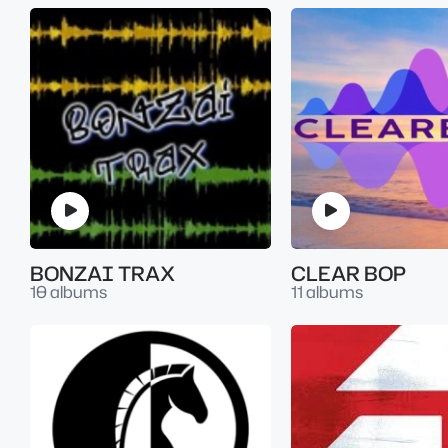
BONZAI TRAX
CLEAR BOP
10 albums
11 albums